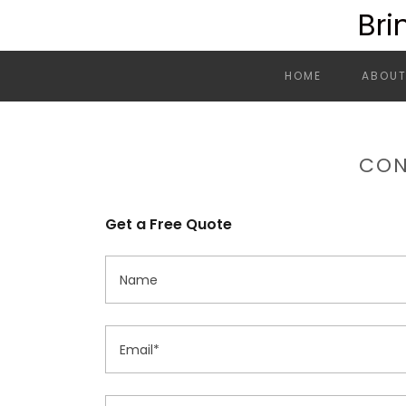
Bri
HOME
ABOUT
CON
Get a Free Quote
Name
Email*