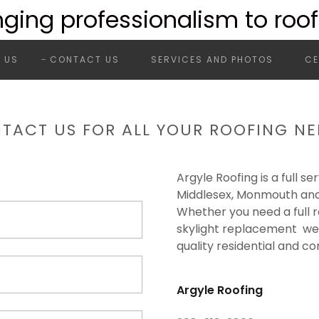
nging professionalism to roof
 US
CONTACT US
SERVICES AND PHOTOS
CE
TACT US FOR ALL YOUR ROOFING NE
Argyle Roofing is a full s
Middlesex, Monmouth and
Whether you need a full r
skylight replacement we'r
quality residential and c
Argyle Roofing