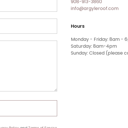
908-913-3860
info@argyleroof.com
Hours
Monday - Friday: 8am - 
Saturday: 8am-4pm
Sunday: Closed (please c
ivacy Policy
and
Terms of Service