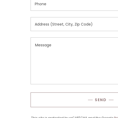
Phone
Address (Street, City, Zip Code)
SEND
This site is protected by reCAPTCHA and the Google
Pr