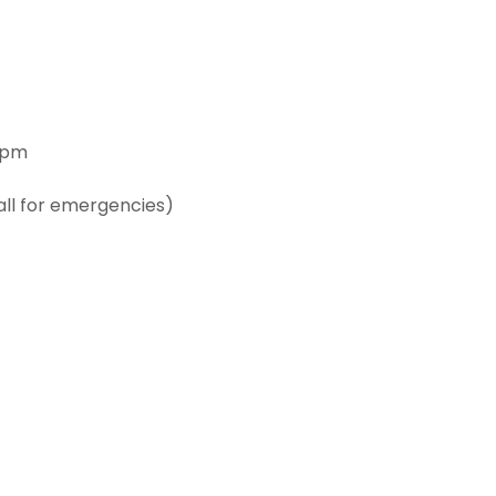
6pm
all for emergencies)