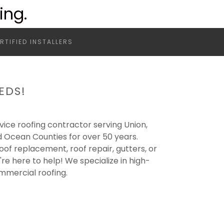
ing.
RTIFIED INSTALLERS
EDS!
ervice roofing contractor serving Union,
 Ocean Counties for over 50 years.
oof replacement, roof repair, gutters, or
e here to help! We specialize in high-
ommercial roofing.